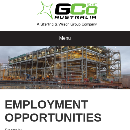
Menu
EMPLOYMENT
OPPORTUNITIES