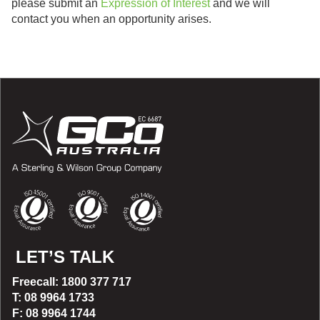
please submit an
Expression of Interest
and we will
contact you when an opportunity arises.
LET’S TALK
Freecall: 1800 377 717
T: 08 9964 1733
F: 08 9964 1744