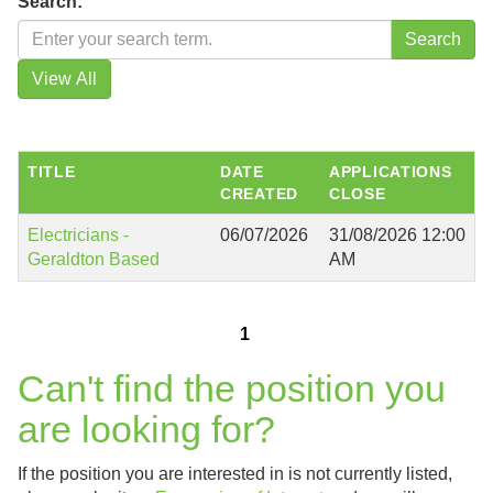
Search:
TITLE
DATE
APPLICATIONS
CREATED
CLOSE
Electricians -
06/07/2026
31/08/2026 12:00
Geraldton Based
AM
1
Can't find the position you
are looking for?
If the position you are interested in is not currently listed,