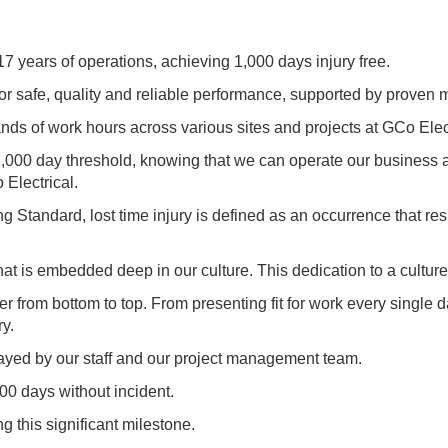
17 years of operations, achieving 1,000 days injury free.
for safe, quality and reliable performance, supported by prove
ds of work hours across various sites and projects at GCo Elect
e 1,000 day threshold, knowing that we can operate our business 
 Electrical.
tandard, lost time injury is defined as an occurrence that result
hat is embedded deep in our culture. This dedication to a cultur
er from bottom to top. From presenting fit for work every single
ry.
trayed by our staff and our project management team.
0 days without incident.
ng this significant milestone.