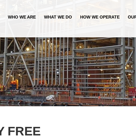
WHO WE ARE
WHAT WE DO
HOW WE OPERATE
OU
Y FREE