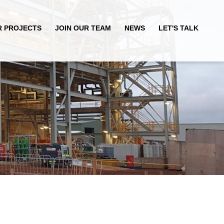
R PROJECTS
JOIN OUR TEAM
NEWS
LET'S TALK