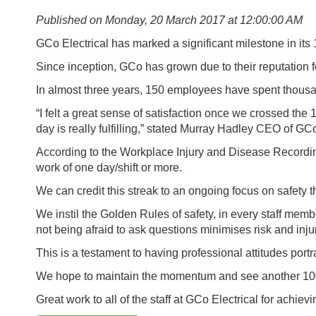
Published on Monday, 20 March 2017 at 12:00:00 AM
GCo Electrical has marked a significant milestone in its 
Since inception, GCo has grown due to their reputation 
In almost three years, 150 employees have spent thousan
“I felt a great sense of satisfaction once we crossed th
day is really fulfilling,” stated Murray Hadley CEO of GCo
According to the Workplace Injury and Disease Recording S
work of one day/shift or more.
We can credit this streak to an ongoing focus on safety t
We instil the Golden Rules of safety, in every staff memb
not being afraid to ask questions minimises risk and inju
This is a testament to having professional attitudes por
We hope to maintain the momentum and see another 100
Great work to all of the staff at GCo Electrical for achievi