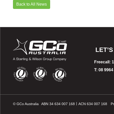
Back to All News
LET’S
Freecall: 
T: 08 9964
|
© GCo Australia
ABN 34 634 007 168
ACN 634 007 168
Pr