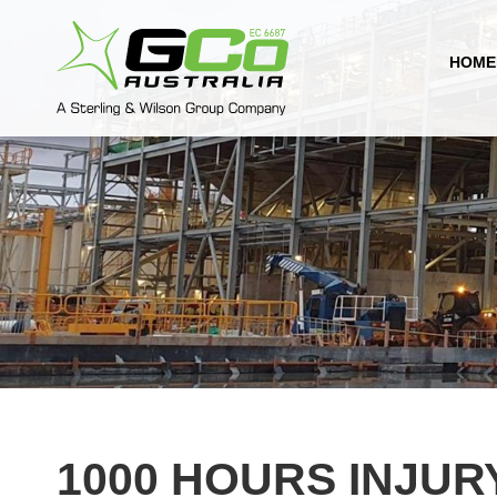
HOME
1000 HOURS INJUR