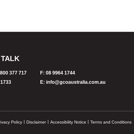
 TALK
1800 377 717
F: 08 9964 1744
 1733
E: info@gcoaustralia.com.au
|
|
|
ivacy Policy
Disclaimer
Accessibility Notice
Terms and Conditions