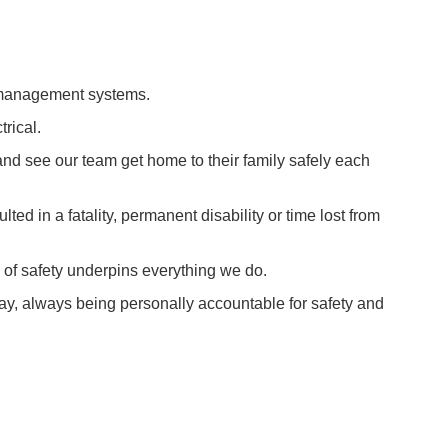
n management systems.
rical.
and see our team get home to their family safely each
ed in a fatality, permanent disability or time lost from
e of safety underpins everything we do.
 day, always being personally accountable for safety and