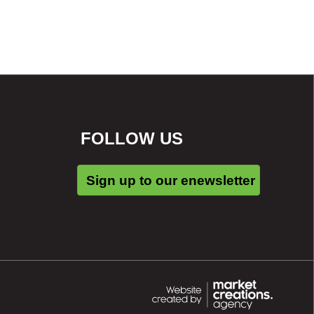
FOLLOW US
Sign up to our enewsletter