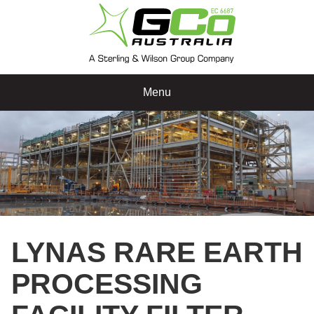
Menu
LYNAS RARE EARTH
PROCESSING