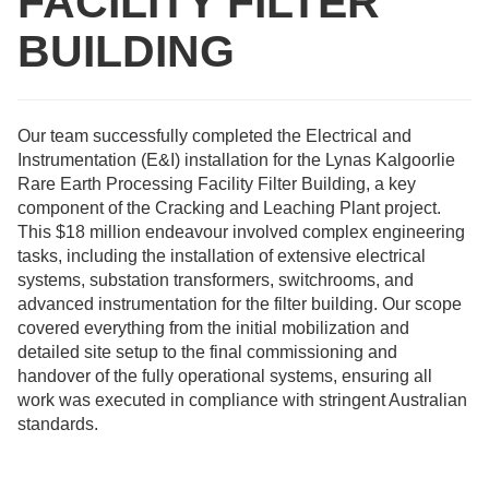
FACILITY FILTER
BUILDING
Our team successfully completed the Electrical and
Instrumentation (E&I) installation for the Lynas Kalgoorlie
Rare Earth Processing Facility Filter Building, a key
component of the Cracking and Leaching Plant project.
This $18 million endeavour involved complex engineering
tasks, including the installation of extensive electrical
systems, substation transformers, switchrooms, and
advanced instrumentation for the filter building. Our scope
covered everything from the initial mobilization and
detailed site setup to the final commissioning and
handover of the fully operational systems, ensuring all
work was executed in compliance with stringent Australian
standards.