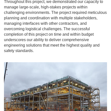
Throughout this project, we demonstrated our capacity to
manage large-scale, high-stakes projects within
challenging environments. The project required meticulous
planning and coordination with multiple stakeholders,
managing interfaces with other contractors, and
overcoming logistical challenges. The successful
completion of this project on time and within budget
underscores our ability to deliver comprehensive
engineering solutions that meet the highest quality and
safety standards.