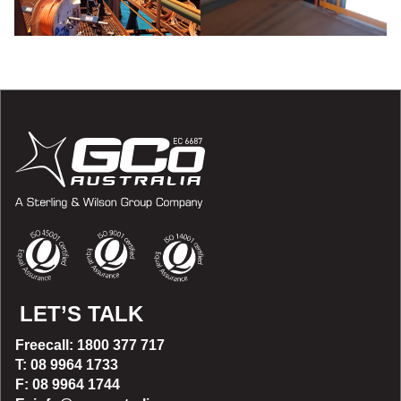
LET’S TALK
Freecall: 1800 377 717
T: 08 9964 1733
F: 08 9964 1744