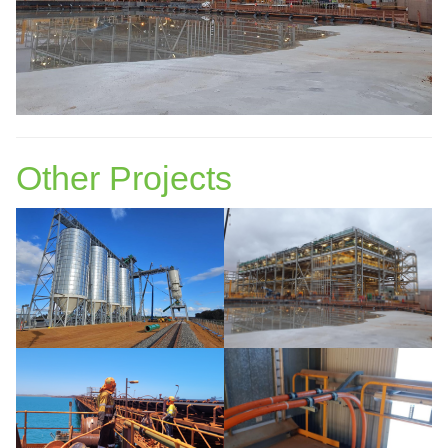
Other Projects