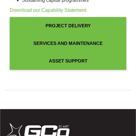
Sustaining capital programmes
Download our Capability Statement
PROJECT DELIVERY
SERVICES AND MAINTENANCE
ASSET SUPPORT