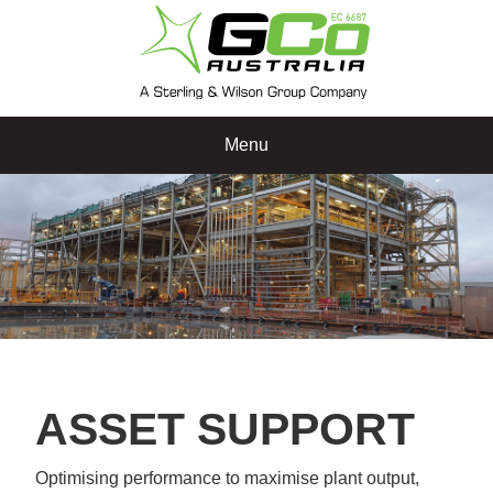
Menu
ASSET SUPPORT
Optimising performance to maximise plant output,