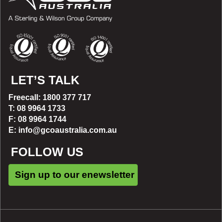
LET’S TALK
Freecall: 1800 377 717
T: 08 9964 1733
F: 08 9964 1744
E: info@gcoaustralia.com.au
FOLLOW US
Sign up to our enewsletter