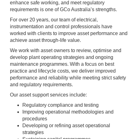
enhance safe working, and meet regulatory
requirements is one of GCo Australia’s strengths.
For over 20 years, our team of electrical,
instrumentation and control professionals have
worked with clients to improve asset performance and
achieve asset through-life value.
We work with asset owners to review, optimise and
develop plant operating strategies and ongoing
maintenance programmes. With a focus on best
practice and lifecycle costs, we deliver improved
performance and reliability while meeting strict safety
and regulatory requirements.
Our asset support services include:
Regulatory compliance and testing
Improving operational methodologies and
procedures
Developing or refining asset operational
strategies