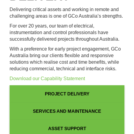
Delivering critical assets and working in remote and
challenging areas is one of GCo Australia’s strengths.
For over 20 years, our team of electrical,
instrumentation and control professionals have
successfully delivered projects throughout Australia.
With a preference for early project engagement, GCo
Australia bring our clients flexible and responsive
solutions which realise cost and time benefits, while
reducing commercial, technical and interface risks.
Download our Capability Statement
PROJECT DELIVERY
SERVICES AND MAINTENANCE
ASSET SUPPORT