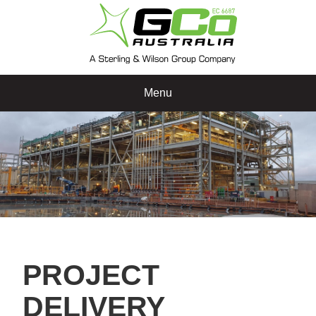
Menu
PROJECT
DELIVERY