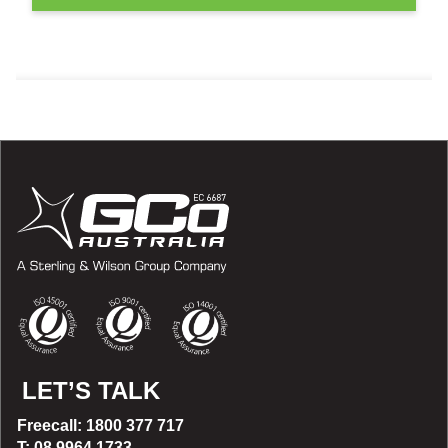
LET’S TALK
Freecall: 1800 377 717
T: 08 9964 1733